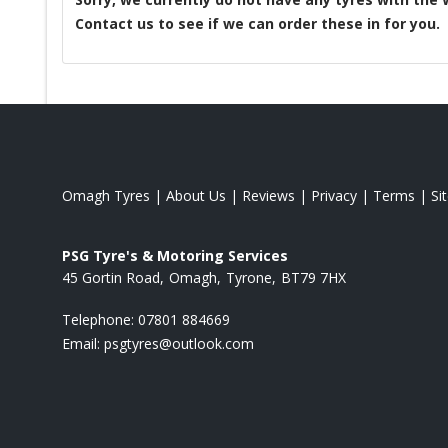
Contact us to see if we can order these in for you.
Omagh Tyres
|
About Us
|
Reviews
|
Privacy
|
Terms
|
Si
PSG Tyre's & Motoring Services
45 Gortin Road
Omagh
Tyrone
BT79 7HX
Telephone:
07801 884669
Email:
psgtyres@outlook.com