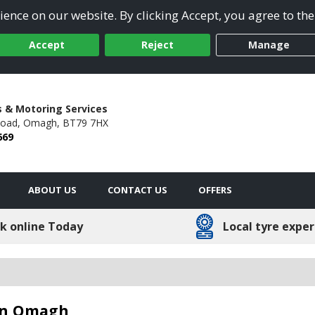
ence on our website. By clicking Accept, you agree to the
Accept
Reject
Manage
s & Motoring Services
Road,
Omagh,
BT79 7HX
669
ABOUT US
CONTACT US
OFFERS
k online Today
Local tyre exper
 in Omagh