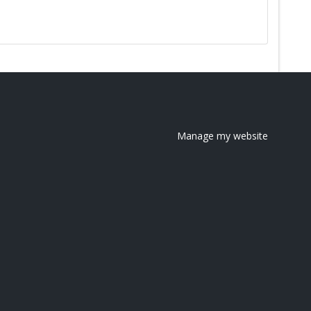
Manage my website