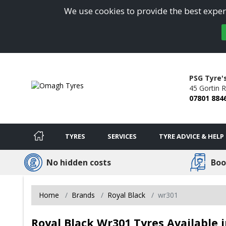
We use cookies to provide the best experi
PSG Tyre'
45 Gortin 
07801 884
TYRES
SERVICES
TYRE ADVICE & HELP
No hidden costs
Boo
Home
Brands
Royal Black
wr301
Royal Black Wr301 Tyres Available