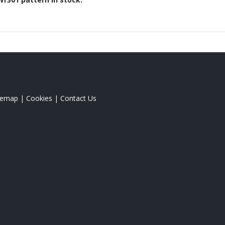
temap
|
Cookies
|
Contact Us