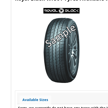
Available Sizes
Sorry, we currently do not have any tyres with the