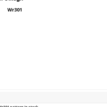
Wr301
Wr301
pattern in stock.