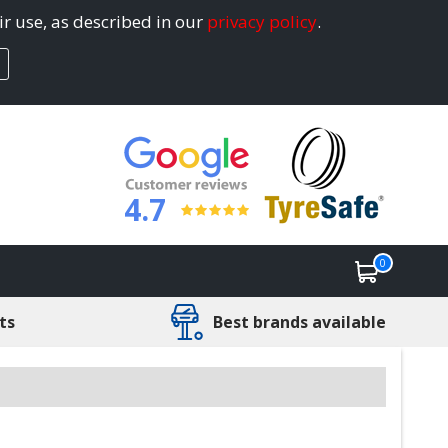
ir use, as described in our
privacy policy
.
4.7
0
ts
Best brands available