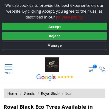
We use cookies to provide the best experience on our
website. By clicking Accept, you agree to their use, as
privacy policy
described in our
.
Accept
Reject
Manage
0
Home
Brands
Royal Black
Eco
Royal Black Eco Tyres Available in