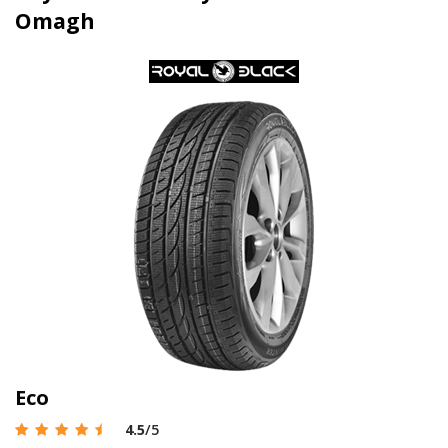
Omagh
Eco
4.5
/5