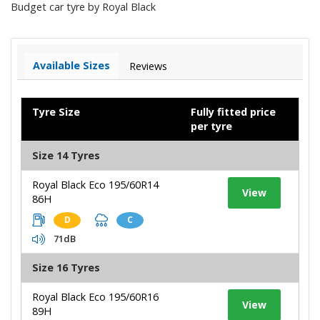
Budget car tyre by Royal Black
Available Sizes
Reviews
Tyre Size
Fully fitted price
per tyre
Size 14 Tyres
Royal Black Eco 195/60R14
View
86H
D
C
71dB
Size 16 Tyres
Royal Black Eco 195/60R16
View
89H