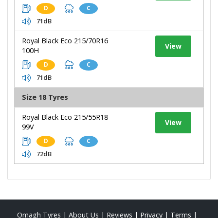
D
C
71dB
Royal Black Eco 215/70R16
View
100H
D
C
71dB
Size 18 Tyres
Royal Black Eco 215/55R18
View
99V
D
C
72dB
Omagh Tyres
|
About Us
|
Reviews
|
Privacy
|
Terms
|