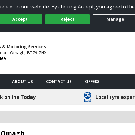
ence on our website. By clicking Accept, you agree to the
Accept
Reject
Manage
s & Motoring Services
Road,
Omagh,
BT79 7HX
669
ABOUT US
CONTACT US
OFFERS
k online Today
Local tyre exper
in Omagh