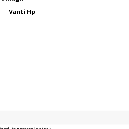
Vanti Hp
Vanti Hp
pattern in stock.