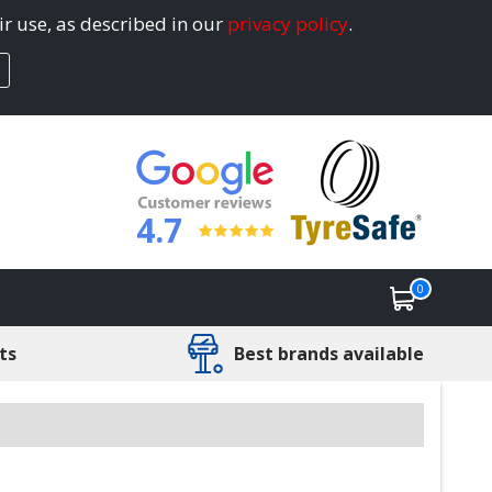
ir use, as described in our
privacy policy
.
4.7
0
ts
Best brands available