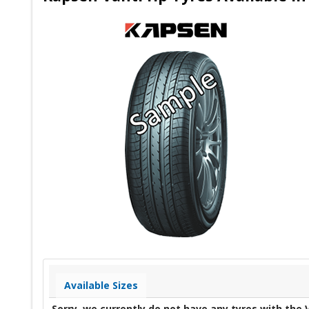
Available Sizes
Sorry, we currently do not have any tyres with the