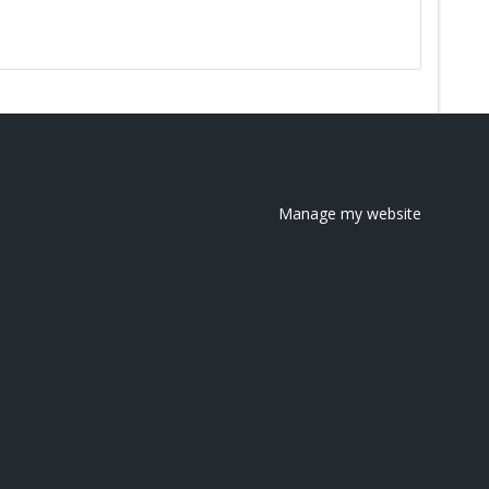
Manage my website