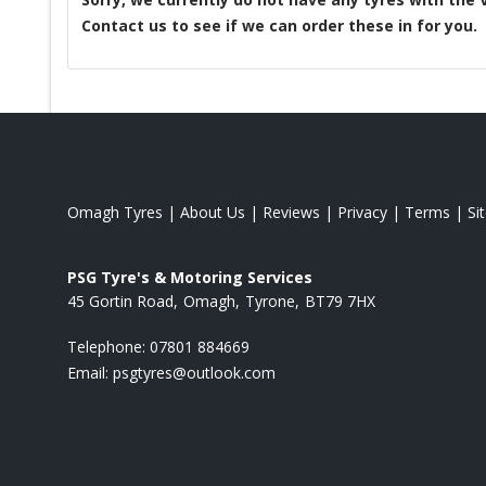
Contact us to see if we can order these in for you.
Omagh Tyres
|
About Us
|
Reviews
|
Privacy
|
Terms
|
Si
PSG Tyre's & Motoring Services
45 Gortin Road
Omagh
Tyrone
BT79 7HX
Telephone:
07801 884669
Email:
psgtyres@outlook.com