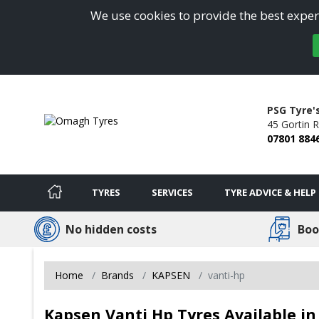
We use cookies to provide the best experi
PSG Tyre'
45 Gortin 
07801 884
TYRES
SERVICES
TYRE ADVICE & HELP
No hidden costs
Boo
Home
Brands
KAPSEN
vanti-hp
Kapsen Vanti Hp Tyres Available 