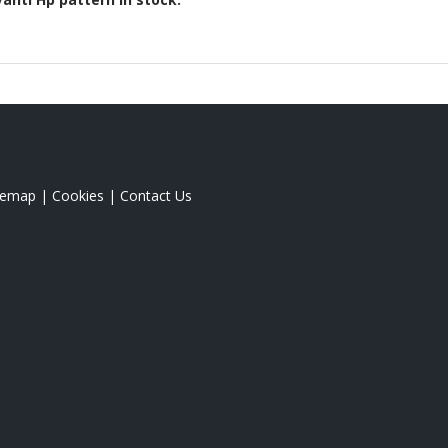
temap
|
Cookies
|
Contact Us