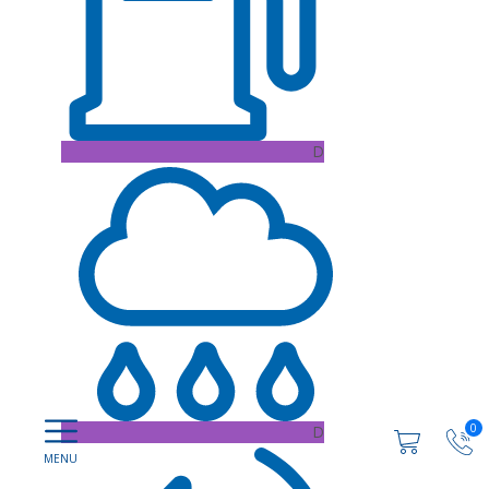
D
0
D