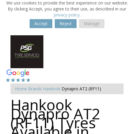
We use cookies to provide the best experience on our website.
By clicking Accept, you agree to their use, as described in our
privacy policy
.
Accept
Reject
Manage
Home
Brands
Hankook
Dynapro AT2 (RF11)
Hankook
Dynapro AT2
(RF11) Tyres
Available in