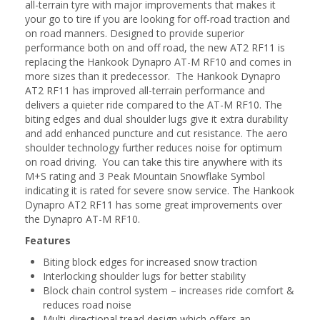
all-terrain tyre with major improvements that makes it
your go to tire if you are looking for off-road traction and
on road manners. Designed to provide superior
performance both on and off road, the new AT2 RF11 is
replacing the Hankook Dynapro AT-M RF10 and comes in
more sizes than it predecessor. The Hankook Dynapro
AT2 RF11 has improved all-terrain performance and
delivers a quieter ride compared to the AT-M RF10. The
biting edges and dual shoulder lugs give it extra durability
and add enhanced puncture and cut resistance. The aero
shoulder technology further reduces noise for optimum
on road driving. You can take this tire anywhere with its
M+S rating and 3 Peak Mountain Snowflake Symbol
indicating it is rated for severe snow service. The Hankook
Dynapro AT2 RF11 has some great improvements over
the Dynapro AT-M RF10.
Features
Biting block edges for increased snow traction
Interlocking shoulder lugs for better stability
Block chain control system – increases ride comfort &
reduces road noise
Multi-directional tread design which offers an