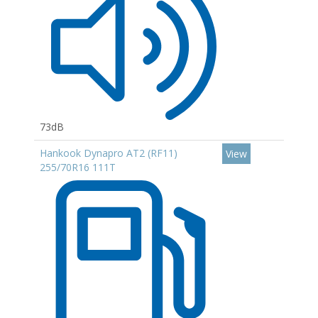
73dB
Hankook Dynapro AT2 (RF11)
View
255/70R16 111T