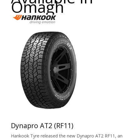
Omagh
Dynapro AT2 (RF11)
Hankook Tyre released the new Dynapro AT2 RF11, an