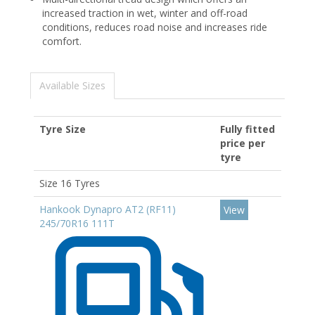
increased traction in wet, winter and off-road
conditions, reduces road noise and increases ride
comfort.
Available Sizes
Tyre Size
Fully fitted
price per
tyre
Size 16 Tyres
Hankook Dynapro AT2 (RF11)
View
245/70R16 111T