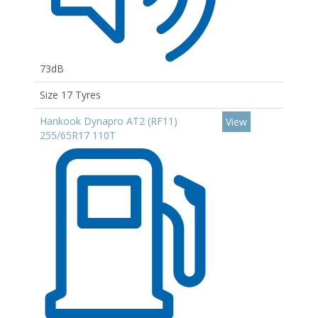
73dB
Size 17 Tyres
Hankook Dynapro AT2 (RF11)
View
255/65R17 110T